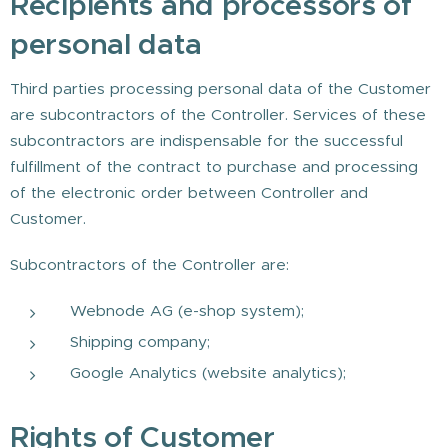
Recipients and processors of
personal data
Third parties processing personal data of the Customer
are subcontractors of the Controller. Services of these
subcontractors are indispensable for the successful
fulfillment of the contract to purchase and processing
of the electronic order between Controller and
Customer.
Subcontractors of the Controller are:
Webnode AG (e-shop system);
Shipping company;
Google Analytics (website analytics);
Rights of Customer