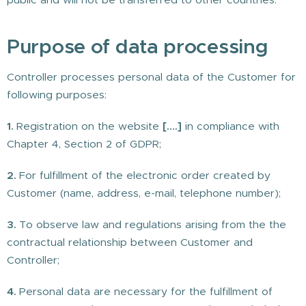
Purpose of data processing
Controller processes personal data of the Customer for
following purposes:
1.
Registration on the website
[….]
in compliance with
Chapter 4, Section 2 of GDPR;
2.
For fulfillment of the electronic order created by
Customer (name, address, e-mail, telephone number);
3.
To observe law and regulations arising from the the
contractual relationship between Customer and
Controller;
4.
Personal data are necessary for the fulfillment of