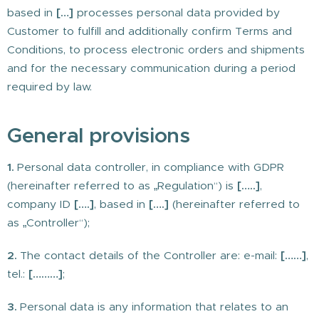
based in
[…]
processes personal data provided by
Customer to fulfill and additionally confirm Terms and
Conditions, to process electronic orders and shipments
and for the necessary communication during a period
required by law.
General provisions
1.
Personal data controller, in compliance with GDPR
(hereinafter referred to as „Regulation“) is
[…..]
,
company ID
[….]
, based in
[….]
(hereinafter referred to
as „Controller“);
2.
The contact details of the Controller are: e-mail:
[……]
,
tel.:
[………]
;
3.
Personal data is any information that relates to an