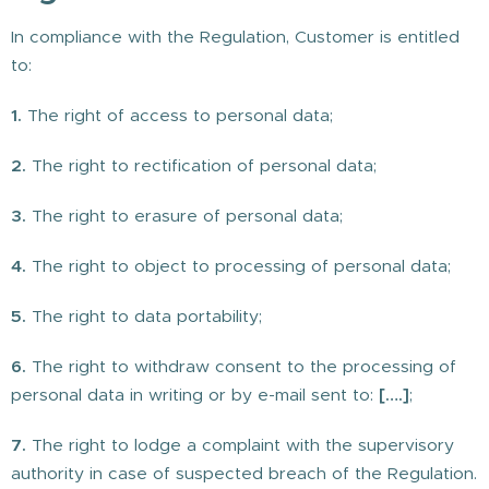
In compliance with the Regulation, Customer is entitled
to:
1.
The right of access to personal data;
2.
The right to rectification of personal data;
3.
The right to erasure of personal data;
4.
The right to object to processing of personal data;
5.
The right to data portability;
6.
The right to withdraw consent to the processing of
personal data in writing or by e-mail sent to:
[….]
;
7.
The right to lodge a complaint with the supervisory
authority in case of suspected breach of the Regulation.