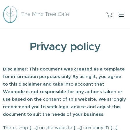
The Mind Tree Cafe
Privacy policy
Disclaimer: This document was created as a template
for information purposes only. By using it, you agree
to this disclaimer and take into account that
Webnode is not responsible for any actions taken or
use based on the content of this website. We strongly
recommend you to seek legal advice and adjust this
document to suit the needs of your business.
The e-shop
[….]
on the website
[….]
company ID
[…]