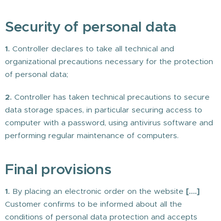
Security of personal data
1.
Controller declares to take all technical and
organizational precautions necessary for the protection
of personal data;
2.
Controller has taken technical precautions to secure
data storage spaces, in particular securing access to
computer with a password, using antivirus software and
performing regular maintenance of computers.
Final provisions
1.
By placing an electronic order on the website
[….]
Customer confirms to be informed about all the
conditions of personal data protection and accepts