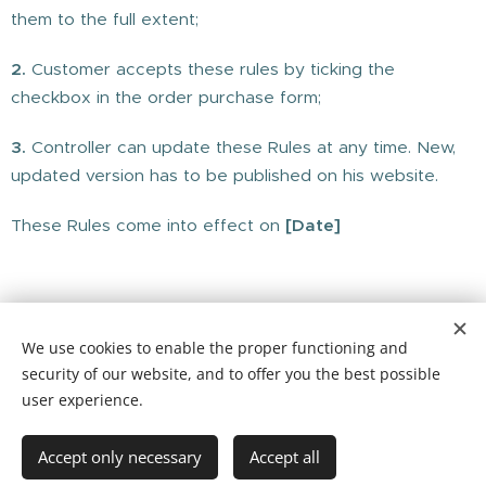
them to the full extent;
2.
Customer accepts these rules by ticking the
checkbox in the order purchase form;
3.
Controller can update these Rules at any time. New,
updated version has to be published on his website.
These Rules come into effect on
[Date]
We use cookies to enable the proper functioning and
© 2025 The Mind Tree Cafe CIC, Furlong Close, Rowde Devizes,
security of our website, and to offer you the best possible
Wiltshire, SN10 2TQ
user experience.
Website by Hannah Cantellow Studio
Instagram
Facebook
@themindtreecafe Tel: 01380 608456
Accept only necessary
Accept all
Cookies