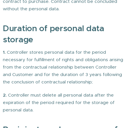
contract to purchase. Contract cannot be concluded
without the personal data.
Duration of personal data
storage
1.
Controller stores personal data for the period
necessary for fulfillment of rights and obligations arising
from the contractual relationship between Controller
and Customer and for the duration of 3 years following
the conclusion of contractual relationship;
2.
Controller must delete all personal data after the
expiration of the period required for the storage of
personal data.