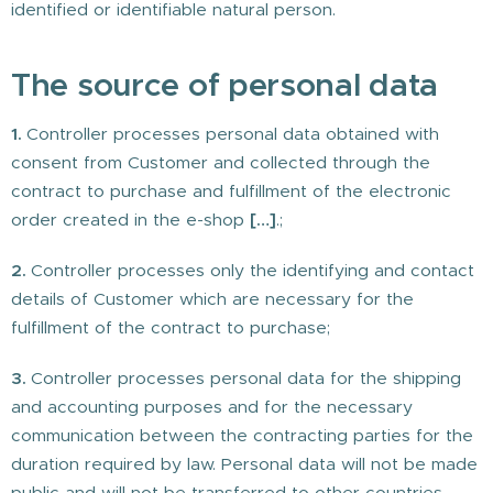
identified or identifiable natural person.
The source of personal data
1.
Controller processes personal data obtained with
consent from Customer and collected through the
contract to purchase and fulfillment of the electronic
order created in the e-shop
[…]
.;
2.
Controller processes only the identifying and contact
details of Customer which are necessary for the
fulfillment of the contract to purchase;
3.
Controller processes personal data for the shipping
and accounting purposes and for the necessary
communication between the contracting parties for the
duration required by law. Personal data will not be made
public and will not be transferred to other countries.