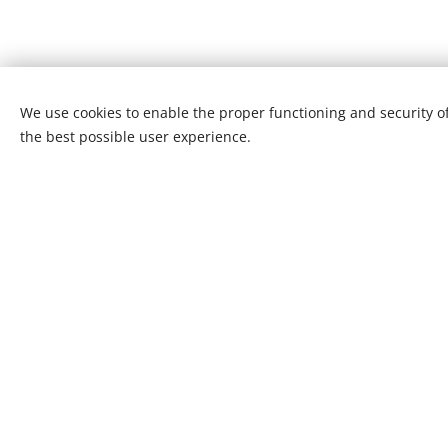
We use cookies to enable the proper functioning and security of
the best possible user experience.