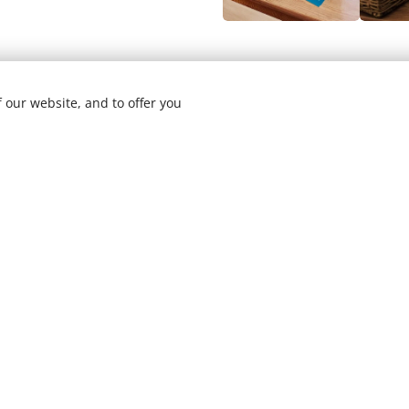
Address:
 our website, and to offer you
Phone:
Email:
Socials: