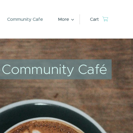
Community Cafe
More
Cart
Community Café