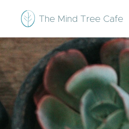
The Mind Tree Cafe