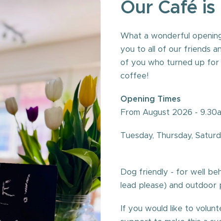
Our
Café
is
What a wonderful opening
you to all of our friends 
of you who turned up for t
coffee!
Opening Times
From August 2026 - 9.30am
Tuesday, 
Dog friendly - for well b
lead please) and outdoor 
If you would like to volu