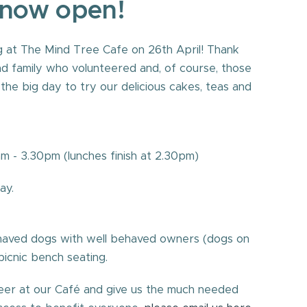
 now open!
 at The Mind Tree Cafe on 26th April! Thank
and family who volunteered and, of course, those
he big day to try our delicious cakes, teas and
 - 3.30pm (lunches finish at 2.30pm)
Thursday, Saturday.
ehaved dogs with well behaved owners (dogs on
picnic bench seating.
nteer at our Café and give us the much needed