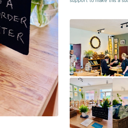
support to make this a su