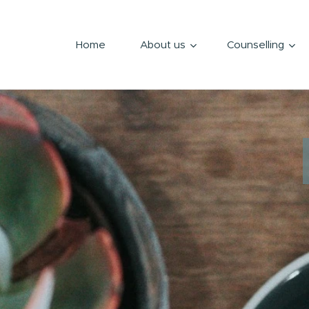
Home
About us
Counselling