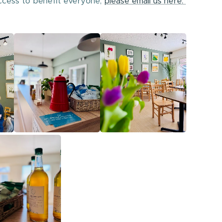
ccess to benefit everyone,
please email us here.