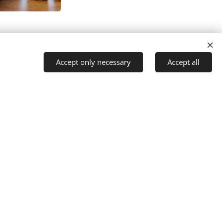
The Mind Tree Cafe
Accept only necessary
Accept all
Marsh Lane
Furlong Close
Rowde
Devizes
Wiltshire
SN10 2TQ
01380 608456
enquiries@themindtreecafe.org
@themindtreecafe