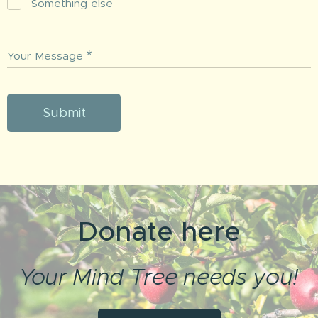
Something else
Your Message
Submit
Donate here
Your Mind Tree needs you!