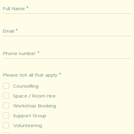
Full Name
Email
Phone number
Please tick all that apply
Counselling
Space / Room Hire
Workshop Booking
Support Group
Volunteering