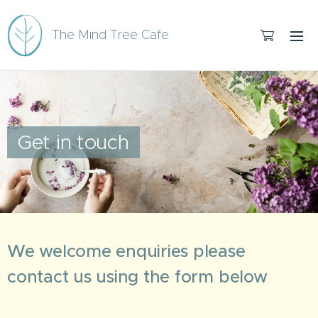
The Mind Tree Cafe
Get in touch
We welcome enquiries please
contact us using the form below