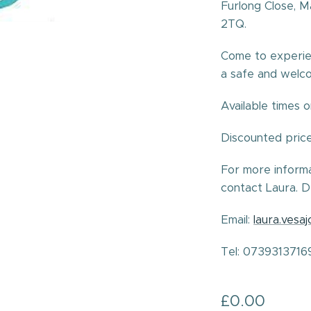
Furlong Close, 
2TQ.
Come to experie
a safe and welc
Available times 
Discounted pric
For more inform
contact Laura. D
Email:
laura.vesa
Tel: 0739313716
£
0.00