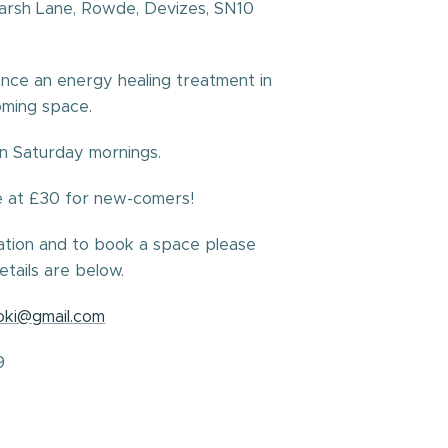
Marsh Lane, Rowde, Devizes, SN10
nce an energy healing treatment in
oming space.
on Saturday mornings.
e at £30 for new-comers!
ation and to book a space please
etails are below.
joki@gmail.com
9