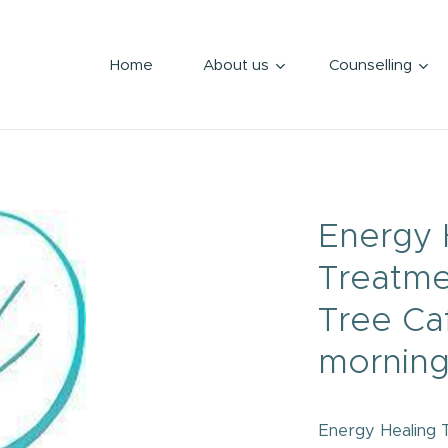
Home
About us
Counselling
Energy 
Treatme
Tree Ca
morning
Energy Healing 