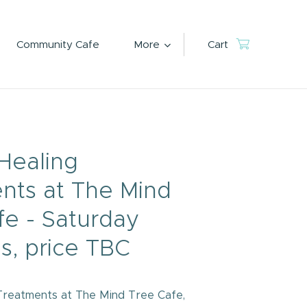
Community Cafe
More
Cart
Healing
nts at The Mind
fe - Saturday
s, price TBC
Treatments at The Mind Tree Cafe,