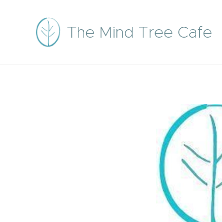
The Mind Tree Cafe